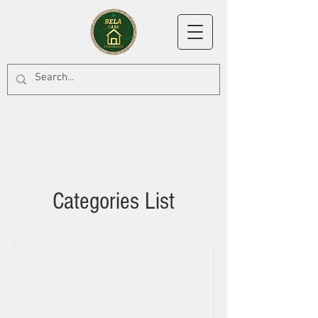
Categories List